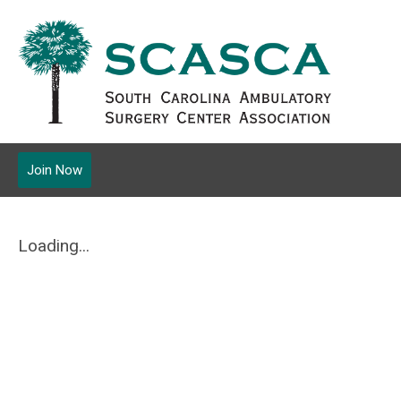
Join Now
Loading...