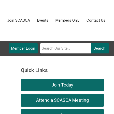
Join SCASCA
Events
Members Only
Contact Us
Member Login
Search
Quick Links
Join Today
Attend a SCASCA Meeting