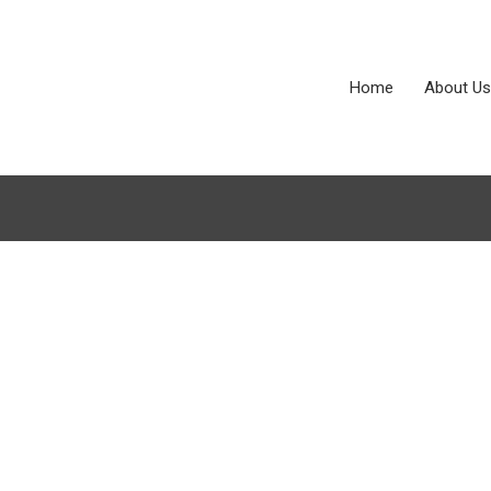
Home
About Us