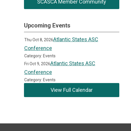
SCASCA Member Community
Upcoming Events
Atlantic States ASC
Thu Oct 8, 2026
Conference
Category: Events
Atlantic States ASC
Fri Oct 9, 2026
Conference
Category: Events
View Full Calendar